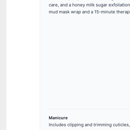
care, and a honey milk sugar exfoliation
mud mask wrap and a 15-minute therape
Manicure
Includes clipping and trimming cuticles