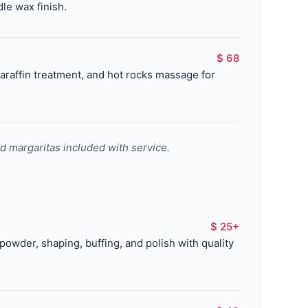
le wax finish.
$ 68
raffin treatment, and hot rocks massage for
nd margaritas included with service.
$ 25+
c powder, shaping, buffing, and polish with quality