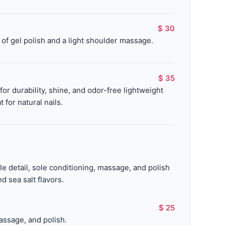
$ 30
of gel polish and a light shoulder massage.
$ 35
r durability, shine, and odor-free lightweight
 for natural nails.
cle detail, sole conditioning, massage, and polish
d sea salt flavors.
$ 25
assage, and polish.