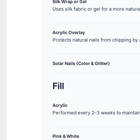
Silk Wrap or Gel
Uses silk fabric or gel for a more natur
Acrylic Overlay
Protects natural nails from chipping by 
Solar Nails (Color & Glitter)
Fill
Acrylic
Performed every 2-3 weeks to maintain 
Pink & White