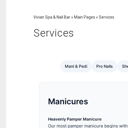
Vivian Spa & Nail Bar
»
Main Pages
»
Services
Services
Mani & Pedi
Pro Nails
She
Manicures
Heavenly Pamper Manicure
Our most pamper manicure begins with a