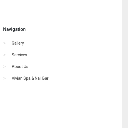
Navigation
Gallery
Services
About Us
Vivian Spa & Nail Bar