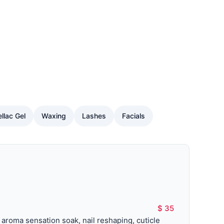
llac Gel
Waxing
Lashes
Facials
$ 35
roma sensation soak, nail reshaping, cuticle