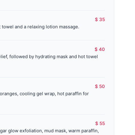
$ 35
 towel and a relaxing lotion massage.
$ 40
lief, followed by hydrating mask and hot towel
$ 50
ranges, cooling gel wrap, hot paraffin for
$ 55
gar glow exfoliation, mud mask, warm paraffin,