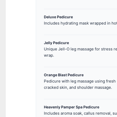
Deluxe Pedicure
Includes hydrating mask wrapped in hot
Jelly Pedicure
Unique Jell-O leg massage for stress re
wrap.
Orange Blast Pedicure
Pedicure with leg massage using fresh o
cracked skin, and shoulder massage.
Heavenly Pamper Spa Pedicure
Includes aroma soak, callus removal, su