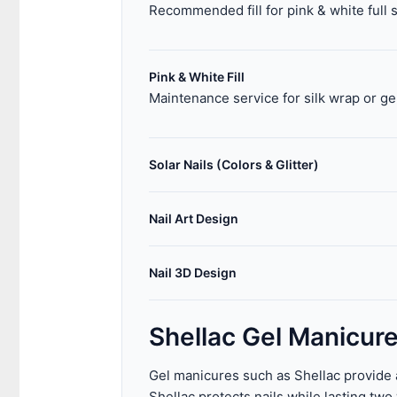
Recommended fill for pink & white full 
Pink & White Fill
Maintenance service for silk wrap or ge
Solar Nails (Colors & Glitter)
Nail Art Design
Nail 3D Design
Shellac Gel Manicur
Gel manicures such as Shellac provide a 
Shellac protects nails while lasting tw