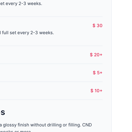
set every 2-3 weeks.
$ 30
l full set every 2-3 weeks.
$ 20+
$ 5+
$ 10+
es
glossy finish without drilling or filling. CND
o weeks or more.