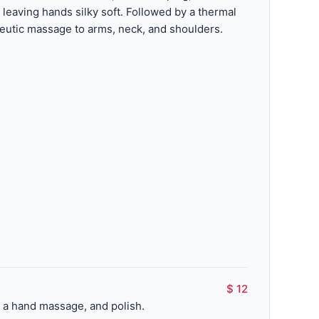
 leaving hands silky soft. Followed by a thermal
utic massage to arms, neck, and shoulders.
$ 12
, a hand massage, and polish.