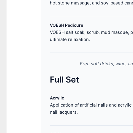
hot stone massage, and soy-based cand
VOESH Pedicure
VOESH salt soak, scrub, mud masque, pa
ultimate relaxation.
Free soft drinks, wine, a
Full Set
Acrylic
Application of artificial nails and acryli
nail lacquers.