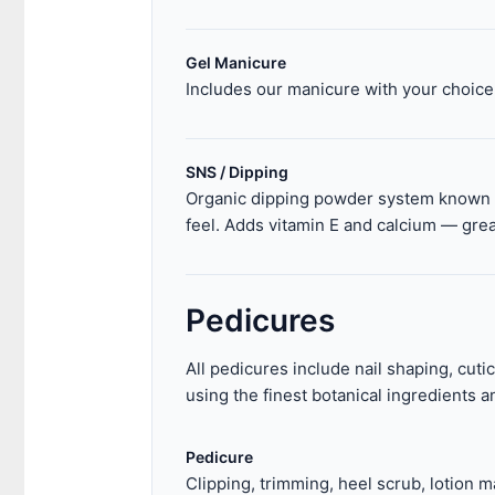
Gel Manicure
Includes our manicure with your choice 
SNS / Dipping
Organic dipping powder system known fo
feel. Adds vitamin E and calcium — great
Pedicures
All pedicures include nail shaping, cuti
using the finest botanical ingredients an
Pedicure
Clipping, trimming, heel scrub, lotion m