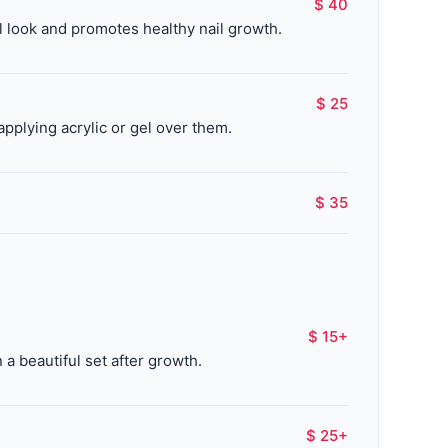
$ 40
al look and promotes healthy nail growth.
$ 25
applying acrylic or gel over them.
$ 35
$ 15+
a beautiful set after growth.
$ 25+